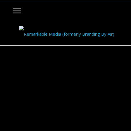
NIKE Fit to Fly Shoe Launch
November 17, 2014
BBA 3D Banners
0
0