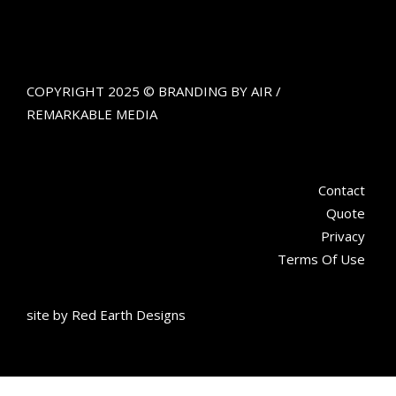
COPYRIGHT 2025 © BRANDING BY AIR /
REMARKABLE MEDIA
Contact
Quote
Privacy
Terms Of Use
site by
Red Earth Designs
Get updates about aerial advertising and the work we're doing